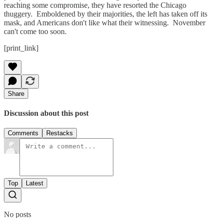
reaching some compromise, they have resorted the Chicago
thuggery. Emboldened by their majorities, the left has taken off its
mask, and Americans don't like what their witnessing. November
can't come too soon.
[print_link]
Share
Discussion about this post
Comments
Restacks
Top
Latest
No posts