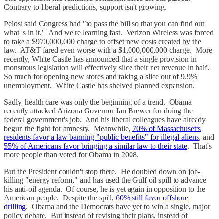
Contrary to liberal predictions, support isn't growing.
Pelosi said Congress had "to pass the bill so that you can find out
what is in it." And we're learning fast. Verizon Wireless was forced
to take a $970,000,000 charge to offset new costs created by the
law. AT&T fared even worse with a $1,000,000,000 charge. More
recently, White Castle has announced that a single provision in
monstrous legislation will effectively slice their net revenue in half.
So much for opening new stores and taking a slice out of 9.9%
unemployment. White Castle has shelved planned expansion.
Sadly, health care was only the beginning of a trend. Obama
recently attacked Arizona Governor Jan Brewer for doing the
federal government's job. And his liberal colleagues have already
begun the fight for amnesty. Meanwhile,
70% of Massachusetts
residents favor a law banning "public benefits" for illegal aliens
, and
55% of Americans favor bringing a similar law to their state
. That's
more people than voted for Obama in 2008.
But the President couldn't stop there. He doubled down on job-
killing "energy reform," and has used the Gulf oil spill to advance
his anti-oil agenda. Of course, he is yet again in opposition to the
American people. Despite the spill,
60% still favor offshore
drilling
. Obama and the Democrats have yet to win a single, major
policy debate. But instead of revising their plans, instead of