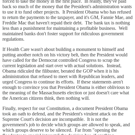
forced to take the money in the first place. In reality, they've paid
back so much of the money that the President's administration wants
to use it to fund other projects. It President Obama who has refused
to return the payments to the taxpayer, and it's GM, Fannie Mae, and
Freddie Mac that haven't repaid their debt. The bank tax is nothing
less than a punishment for maintaining a profitable business. Well
maintained banks don't foster support for ridiculous government
regulations.
If Health Care wasn't about building a monument to himself and
putting another notch on his victory belt, then the President would
have called for the Democrat controlled Congress to scrap the
current legislation and start over with actual solutions. Instead,
Obama ridiculed the filibuster, berated the GOP when it is his
administration that refused to meet with Republican leaders, and
urged Congress to continue its efforts. If these statements aren't
enough to convince you that President Obama is either oblivious to
the meaning of the Massachusetts election or just doesn't care what
the American citizens think, then nothing will.
Finally, respect for our Constitution, a document President Obama
took an oath to defend, and the President's virulent attack on the
Supreme Court's decision are incompatible. It is not the
government's job to decide which groups are allowed to speak, and
which groups deserve to be silenced. Far from "opening the