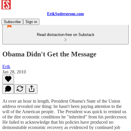
ErikSoderstrom.com
Subscribe
Sign in
Read distraction-free on Substack
Obama Didn't Get the Message
Erik
Jan 28, 2010
At over an hour in length, President Obama's State of the Union
address revealed one thing: he hasn't been paying attention to the
will of the American people. The President was quick to remind us
of the dire economic conditions he "inherited" from his predecessor.
He failed to acknowledge that his policies have produced no
demonstrable economic recovery as evidenced by continued job