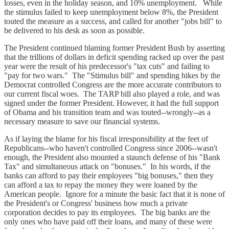
losses, even in the holiday season, and 10% unemployment. While
the stimulus failed to keep unemployment below 8%, the President
touted the measure as a success, and called for another "jobs bill" to
be delivered to his desk as soon as possible.
The President continued blaming former President Bush by asserting
that the trillions of dollars in deficit spending racked up over the past
year were the result of his predecessor's "tax cuts" and failing to
"pay for two wars." The "Stimulus bill" and spending hikes by the
Democrat controlled Congress are the more accurate contributors to
our current fiscal woes. The TARP bill also played a role, and was
signed under the former President. However, it had the full support
of Obama and his transition team and was touted--wrongly--as a
necessary measure to save our financial systems.
As if laying the blame for his fiscal irresponsibility at the feet of
Republicans--who haven't controlled Congress since 2006--wasn't
enough, the President also mounted a staunch defense of his "Bank
Tax" and simultaneous attack on "bonuses." In his words, if the
banks can afford to pay their employees "big bonuses," then they
can afford a tax to repay the money they were loaned by the
American people. Ignore for a minute the basic fact that it is none of
the President's or Congress' business how much a private
corporation decides to pay its employees. The big banks are the
only ones who have paid off their loans, and many of these were