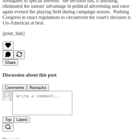
floodgates to special interests" the decision has, if anything,
eliminated the unions' advantage in political advertising and once
again evened the playing field during campaign season. Pushing
Congress to enact regulations to circumvent the court's decision is
Un-American at best.
[print_link]
Share
Discussion about this post
Comments
Restacks
Top
Latest