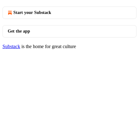
Start your Substack
Get the app
Substack
is the home for great culture