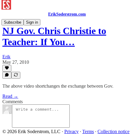
ErikSoderstrom.com
Subscribe
Sign in
NJ Gov. Chris Christie to
Teacher: If You…
Erik
May 27, 2010
The above video shortchanges the exchange between Gov.
Read →
Comments
© 2026 Erik Soderstrom, LLC
·
Privacy
∙
Terms
∙
Collection notice