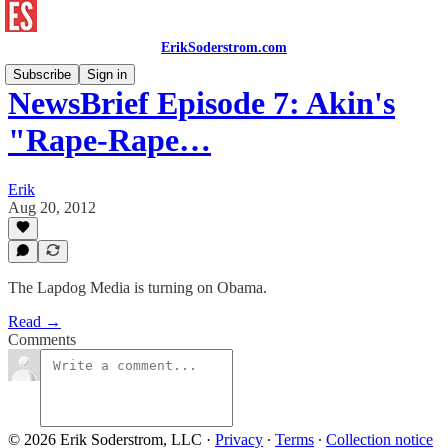
ErikSoderstrom.com
Subscribe
Sign in
NewsBrief Episode 7: Akin's
"Rape-Rape…
Erik
Aug 20, 2012
The Lapdog Media is turning on Obama.
Read →
Comments
© 2026 Erik Soderstrom, LLC
·
Privacy
∙
Terms
∙
Collection notice