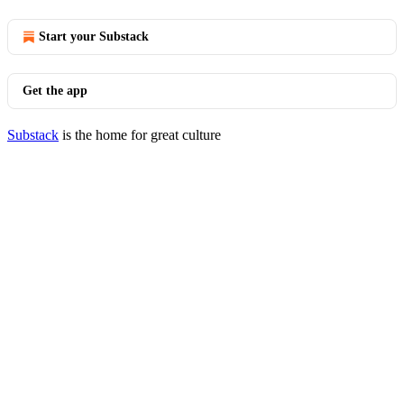
Start your Substack
Get the app
Substack
is the home for great culture