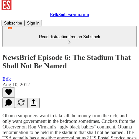
ErikSoderstrom.com
Subscribe
Sign in
Read distraction-free on Substack
NewsBrief Episode 6: The Stadium That
Shall Not Be Named
Erik
Aug 10, 2012
Obama supporters want to take all the money from the rich, and
only want government in the bedroom sometimes. Crickets from the
Observer on Ron Virmani's "ugly black babies" comment. Obama
renomination to be held in the stadium that shall not be named. The
TSA actually has a positive approval rating? US Postal Service posts