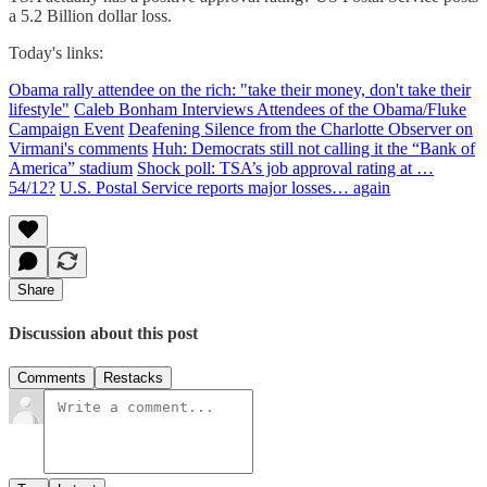
a 5.2 Billion dollar loss.
Today's links:
Obama rally attendee on the rich: "take their money, don't take their
lifestyle"
Caleb Bonham Interviews Attendees of the Obama/Fluke
Campaign Event
Deafening Silence from the Charlotte Observer on
Virmani's comments
Huh: Democrats still not calling it the “Bank of
America” stadium
Shock poll: TSA’s job approval rating at …
54/12?
U.S. Postal Service reports major losses… again
Share
Discussion about this post
Comments
Restacks