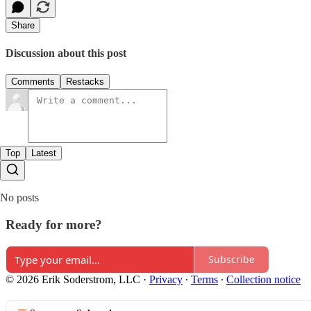
Share
Discussion about this post
Comments
Restacks
Top
Latest
No posts
Ready for more?
Subscribe
© 2026 Erik Soderstrom, LLC
·
Privacy
∙
Terms
∙
Collection notice