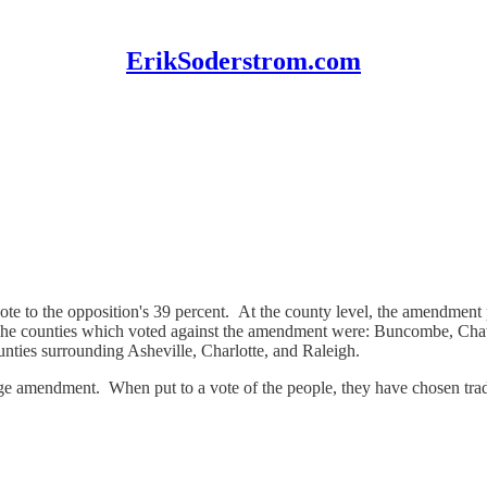
ErikSoderstrom.com
te to the opposition's 39 percent. At the county level, the amendment 
. The counties which voted against the amendment were: Buncombe, 
nties surrounding Asheville, Charlotte, and Raleigh.
age amendment. When put to a vote of the people, they have chosen tradit