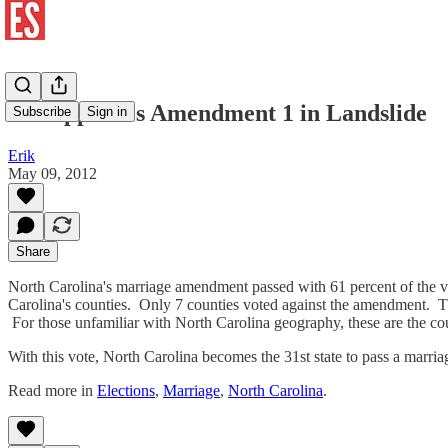
NC Approves Amendment 1 in Landslide
Subscribe
Sign in
Erik
May 09, 2012
Share
North Carolina's marriage amendment passed with 61 percent of the vo
Carolina's counties. Only 7 counties voted against the amendment
For those unfamiliar with North Carolina geography, these are the cou
With this vote, North Carolina becomes the 31st state to pass a marri
Read more in
Elections
,
Marriage
,
North Carolina
.