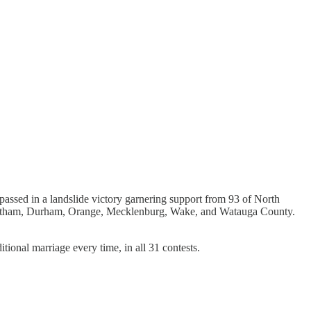
passed in a landslide victory garnering support from 93 of North
Chatham, Durham, Orange, Mecklenburg, Wake, and Watauga County.
ional marriage every time, in all 31 contests.