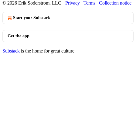
© 2026 Erik Soderstrom, LLC
·
Privacy
∙
Terms
∙
Collection notice
Start your Substack
Get the app
Substack
is the home for great culture