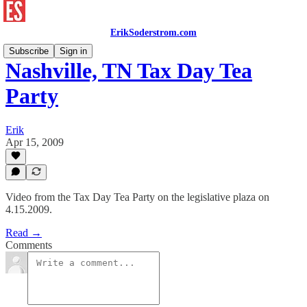
ErikSoderstrom.com
Subscribe
Sign in
Nashville, TN Tax Day Tea
Party
Erik
Apr 15, 2009
Video from the Tax Day Tea Party on the legislative plaza on
4.15.2009.
Read →
Comments