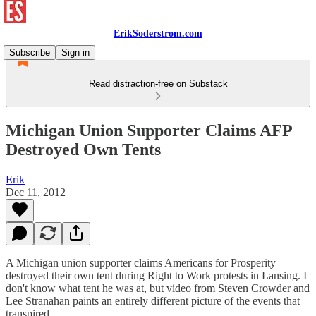
ErikSoderstrom.com
Subscribe
Sign in
Read distraction-free on Substack
Michigan Union Supporter Claims AFP
Destroyed Own Tents
Erik
Dec 11, 2012
A Michigan union supporter claims Americans for Prosperity
destroyed their own tent during Right to Work protests in Lansing. I
don't know what tent he was at, but video from Steven Crowder and
Lee Stranahan paints an entirely different picture of the events that
transpired.