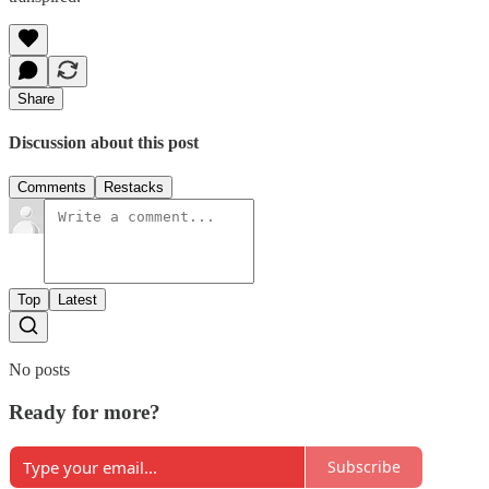
Share
Discussion about this post
Comments
Restacks
Top
Latest
No posts
Ready for more?
Subscribe