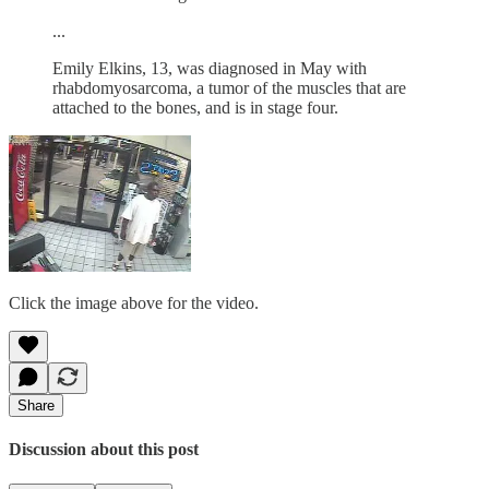
...
Emily Elkins, 13, was diagnosed in May with
rhabdomyosarcoma, a tumor of the muscles that are
attached to the bones, and is in stage four.
Click the image above for the video.
Share
Discussion about this post