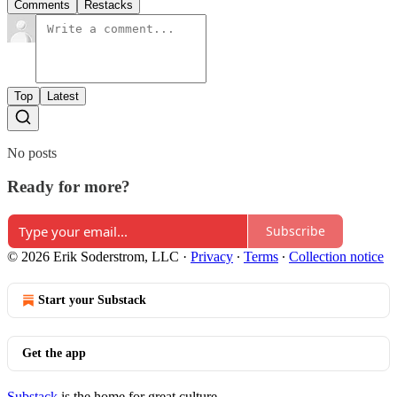
Comments
Restacks
Top
Latest
No posts
Ready for more?
Subscribe
© 2026 Erik Soderstrom, LLC
·
Privacy
∙
Terms
∙
Collection notice
Start your Substack
Get the app
Substack
is the home for great culture