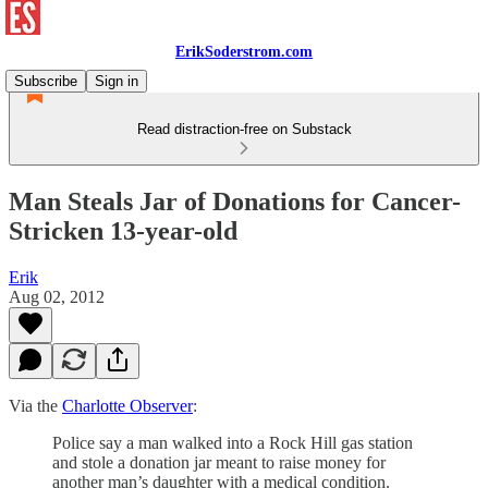
ErikSoderstrom.com
Subscribe
Sign in
Read distraction-free on Substack
Man Steals Jar of Donations for Cancer-
Stricken 13-year-old
Erik
Aug 02, 2012
Via the
Charlotte Observer
:
Police say a man walked into a Rock Hill gas station
and stole a donation jar meant to raise money for
another man’s daughter with a medical condition.