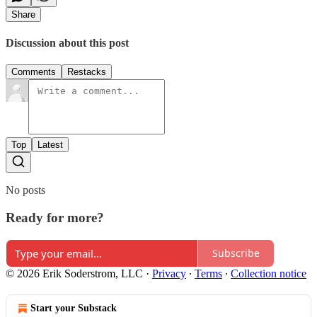
Share
Discussion about this post
Comments
Restacks
Top
Latest
No posts
Ready for more?
Subscribe
© 2026 Erik Soderstrom, LLC
·
Privacy
∙
Terms
∙
Collection notice
Start your Substack