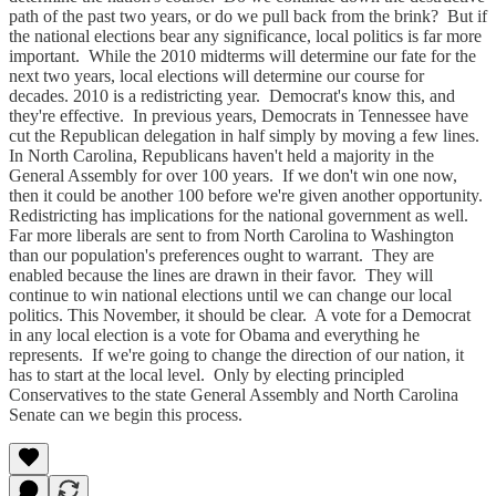
path of the past two years, or do we pull back from the brink? But if
the national elections bear any significance, local politics is far more
important. While the 2010 midterms will determine our fate for the
next two years, local elections will determine our course for
decades. 2010 is a redistricting year. Democrat's know this, and
they're effective. In previous years, Democrats in Tennessee have
cut the Republican delegation in half simply by moving a few lines.
In North Carolina, Republicans haven't held a majority in the
General Assembly for over 100 years. If we don't win one now,
then it could be another 100 before we're given another opportunity.
Redistricting has implications for the national government as well.
Far more liberals are sent to from North Carolina to Washington
than our population's preferences ought to warrant. They are
enabled because the lines are drawn in their favor. They will
continue to win national elections until we can change our local
politics. This November, it should be clear. A vote for a Democrat
in any local election is a vote for Obama and everything he
represents. If we're going to change the direction of our nation, it
has to start at the local level. Only by electing principled
Conservatives to the state General Assembly and North Carolina
Senate can we begin this process.