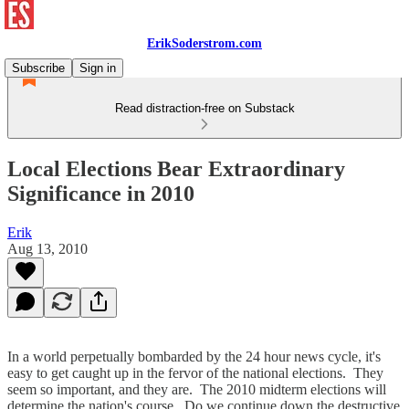
ErikSoderstrom.com
Subscribe
Sign in
Read distraction-free on Substack
Local Elections Bear Extraordinary
Significance in 2010
Erik
Aug 13, 2010
In a world perpetually bombarded by the 24 hour news cycle, it's
easy to get caught up in the fervor of the national elections. They
seem so important, and they are. The 2010 midterm elections will
determine the nation's course. Do we continue down the destructive