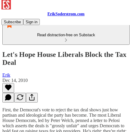
ErikSoderstrom.com
Subscribe
Sign in
Read distraction-free on Substack
Let's Hope House Liberals Block the Tax
Deal
Erik
Dec 14, 2010
First, the Democrat's vote to reject the tax deal shows just how
partisan and ideological the party has become. The most Liberal
House Democrats, led by Peter Welch, penned a letter to Pelosi
which asserts the deals is "grossly unfair" and urges Democrats to
hold fast on raising taxes for job providers. He's right; they're right;