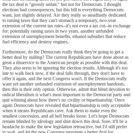
the tax deal is "grossly unfair," but not for Democrats. I thought
elections had consequences, but this bill is everything Democrats
want, just slightly delayed. Are they really so steadfastly dedicated
to raising taxes that they can't stomach a temporary, two-year
extension of the current tax rates--it's not even a tax cut--in exchange
for: potentially raising taxes in two years, another unfunded
extension of unemployment benefits, ethanol subsidies that reduce
fuel efficiency and destroy engines,
Furthermore, do the Democrats really think they're going to get a
better deal by stalling? The current Republicans have done about as
great a disservice to the American people as possible with this deal.
They also seem to be ignoring the election results. Although it's too
late to walk back now, if the deal falls through, they don't have to
offer it again, and the next Congress won't. If the Democrats really
want yet another unfunded extension of unemployment handouts,
then this is their only option. Otherwise, admit that blind devotion to
radical liberalism is what's most important to the Democrat party and
quit whining about how there's no civility or bipartisanship. Once
again Democrats have revealed that bipartisanship is only acceptable
when it means Republicans cave. Ask them to make even the
smallest concession, and all hell breaks loose. Let's hope Democrats
remain blinded by ideology and shut down this deal. Sure, it'll be a
headache to make the new legislation retroactive, but I'd still prefer
to wait, and let the new Congress negotiate a better deal for