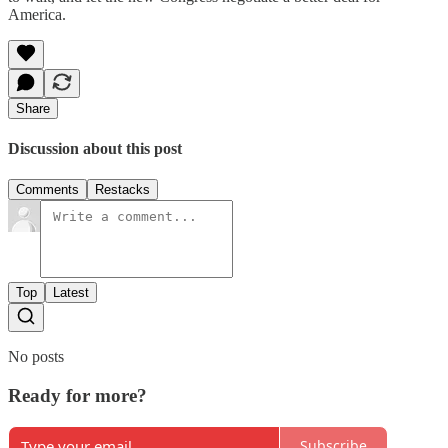
America.
Share
Discussion about this post
Comments
Restacks
Top
Latest
No posts
Ready for more?
Subscribe