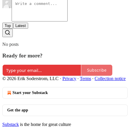
Top
Latest
No posts
Ready for more?
Subscribe
© 2026 Erik Soderstrom, LLC
·
Privacy
∙
Terms
∙
Collection notice
Start your Substack
Get the app
Substack
is the home for great culture