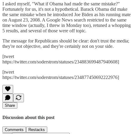
I asked myself, "What if Obama had made the same mistake?"
Fortunately for us, it's not a hypothetical. Barack Obama did make
the same mistake when he introduced Joe Biden as his running mate
on August 23, 2008. A Google News search restricted to the same
time window (actually, I threw in Monday too), retuned a whopping
5 results, and several of those were off topic.
The message for Republicans should be clear: don't trust the media;
they're not objective, and they're certainly not on your side.
[tweet
https://twitter.com/soderstrom/statuses/234883699487940608]
[tweet
https://twitter.com/soderstrom/statuses/234877450692222976]
Share
Discussion about this post
Comments
Restacks