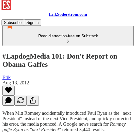
ErikSoderstrom.com
Subscribe
Sign in
Read distraction-free on Substack
#LapdogMedia 101: Don't Report on
Obama Gaffes
Erik
Aug 13, 2012
When Mitt Romney accidentally introduced Paul Ryan as the "next
President" instead of the next Vice President, and quickly corrected
his error, the media pounced. A Google news search for
Romney
gaffe Ryan as "next President"
returned 3,440 results.