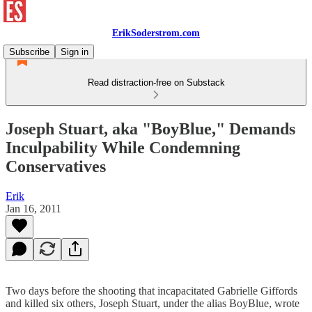
ErikSoderstrom.com
Subscribe
Sign in
Read distraction-free on Substack
Joseph Stuart, aka "BoyBlue," Demands
Inculpability While Condemning
Conservatives
Erik
Jan 16, 2011
Two days before the shooting that incapacitated Gabrielle Giffords
and killed six others, Joseph Stuart, under the alias BoyBlue, wrote