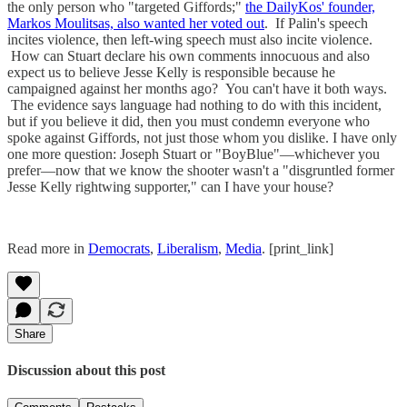
the only person who "targeted Giffords;"
the DailyKos' founder,
Markos Moulitsas, also wanted her voted out
. If Palin's speech
incites violence, then left-wing speech must also incite violence.
How can Stuart declare his own comments innocuous and also
expect us to believe Jesse Kelly is responsible because he
campaigned against her months ago? You can't have it both ways.
The evidence says language had nothing to do with this incident,
but if you believe it did, then you must condemn everyone who
spoke against Giffords, not just those whom you dislike. I have only
one more question: Joseph Stuart or "BoyBlue"—whichever you
prefer—now that we know the shooter wasn't a "disgruntled former
Jesse Kelly rightwing supporter," can I have your house?
Read more in
Democrats
,
Liberalism
,
Media
. [print_link]
Share
Discussion about this post