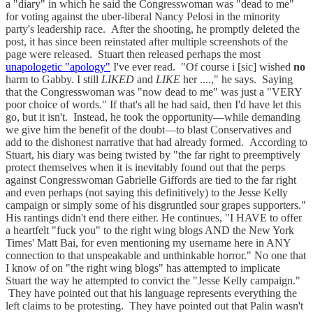
a "diary" in which he said the Congresswoman was "dead to me"
for voting against the uber-liberal Nancy Pelosi in the minority
party's leadership race. After the shooting, he promptly deleted the
post, it has since been reinstated after multiple screenshots of the
page were released. Stuart then released perhaps the most
unapologetic "apology"
I've ever read. "Of course i [sic] wished
no
harm to Gabby. I still
LIKED
and
LIKE
her ....," he says. Saying
that the Congresswoman was "now dead to me" was just a "VERY
poor choice of words." If that's all he had said, then I'd have let this
go, but it isn't. Instead, he took the opportunity—while demanding
we give him the benefit of the doubt—to blast Conservatives and
add to the dishonest narrative that had already formed. According to
Stuart, his diary was being twisted by "the far right to preemptively
protect themselves when it is inevitably found out that the perps
against Congresswoman Gabrielle Giffords are tied to the far right
and even perhaps (not saying this definitively) to the Jesse Kelly
campaign or simply some of his disgruntled sour grapes supporters."
His rantings didn't end there either. He continues, "I HAVE to offer
a heartfelt "fuck you" to the right wing blogs AND the New York
Times' Matt Bai, for even mentioning my username here in ANY
connection to that unspeakable and unthinkable horror." No one that
I know of on "the right wing blogs" has attempted to implicate
Stuart the way he attempted to convict the "Jesse Kelly campaign."
They have pointed out that his language represents everything the
left claims to be protesting. They have pointed out that Palin wasn't