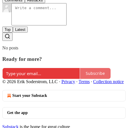
Comments
Restacks
Top
Latest
No posts
Ready for more?
Subscribe
© 2026 Erik Soderstrom, LLC
·
Privacy
∙
Terms
∙
Collection notice
Start your Substack
Get the app
Substack
is the home for great culture