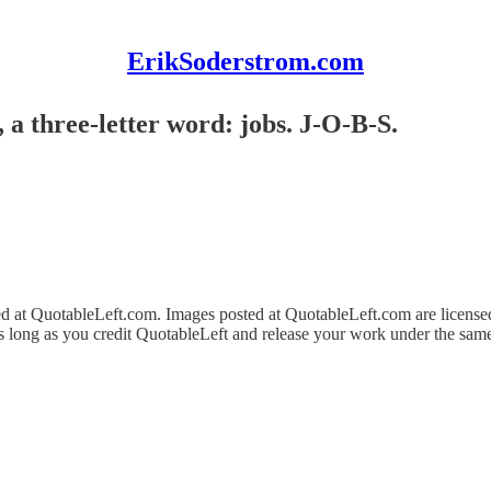
ErikSoderstrom.com
, a three-letter word: jobs. J-O-B-S.
ed at QuotableLeft.com. Images posted at QuotableLeft.com are licens
as long as you credit QuotableLeft and release your work under the same