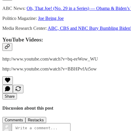
ABC News:
Oh, That Joe! (No. 29 in a Series) — Obama & Biden’s
Politico Magazine:
Joe Being Joe
Media Research Center:
ABC, CBS and NBC Bury Bumbling Biden'
YouTube Videos:
http://www.youtube.com/watch?v=bq-eeWow_WU
http://www.youtube.com/watch?v=BBHPvfAt5ow
Share
Discussion about this post
Comments
Restacks