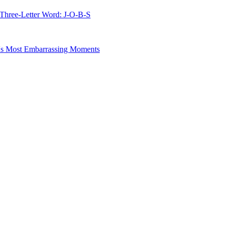
 Three-Letter Word: J-O-B-S
s Most Embarrassing Moments