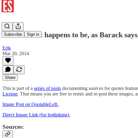
Joe Biden: it happens to be, as Barack says
Subscribe
Sign in
Erik
Mar 20, 2014
Share
This is part of a
series of posts
documenting sources for quotes featur
License
. That means you are free to remix and re-post these images, 
Image Post on QuotableLeft.
Direct Image Link (for hotlinking).
Sources: