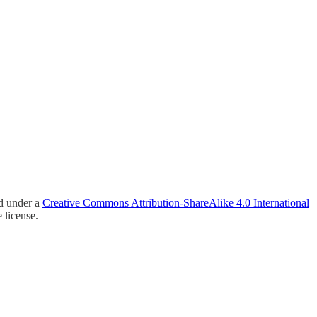
ed under a
Creative Commons Attribution-ShareAlike 4.0 International
 license.