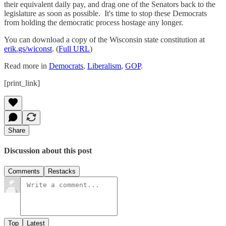
their equivalent daily pay, and drag one of the Senators back to the
legislature as soon as possible. It's time to stop these Democrats
from holding the democratic process hostage any longer.
You can download a copy of the Wisconsin state constitution at
erik.gs/wiconst
. (
Full URL
)
Read more in
Democrats
,
Liberalism
,
GOP
.
[print_link]
Share
Discussion about this post
Comments
Restacks
Top
Latest