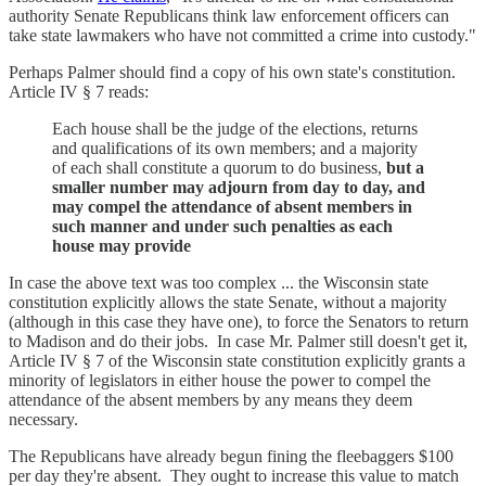
authority Senate Republicans think law enforcement officers can
take state lawmakers who have not committed a crime into custody."
Perhaps Palmer should find a copy of his own state's constitution.
Article IV § 7 reads:
Each house shall be the judge of the elections, returns
and qualifications of its own members; and a majority
of each shall constitute a quorum to do business,
but a
smaller number may adjourn from day to day, and
may compel the attendance of absent members in
such manner and under such penalties as each
house may provide
In case the above text was too complex ... the Wisconsin state
constitution explicitly allows the state Senate, without a majority
(although in this case they have one), to force the Senators to return
to Madison and do their jobs. In case Mr. Palmer still doesn't get it,
Article IV § 7 of the Wisconsin state constitution explicitly grants a
minority of legislators in either house the power to compel the
attendance of the absent members by any means they deem
necessary.
The Republicans have already begun fining the fleebaggers $100
per day they're absent. They ought to increase this value to match