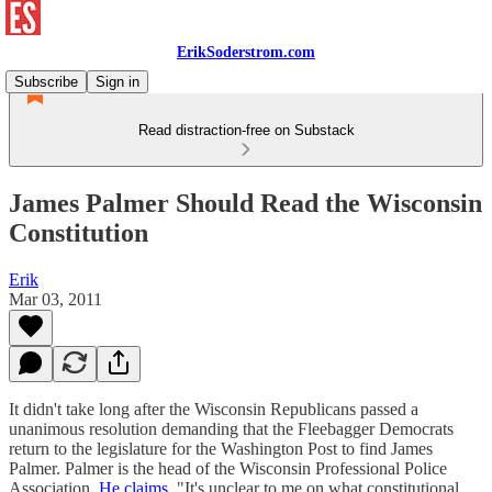
ErikSoderstrom.com
Subscribe
Sign in
Read distraction-free on Substack
James Palmer Should Read the Wisconsin
Constitution
Erik
Mar 03, 2011
It didn't take long after the Wisconsin Republicans passed a
unanimous resolution demanding that the Fleebagger Democrats
return to the legislature for the Washington Post to find James
Palmer. Palmer is the head of the Wisconsin Professional Police
Association.
He claims
, "It's unclear to me on what constitutional