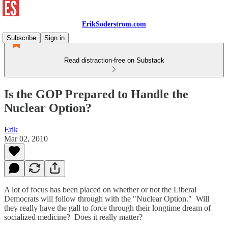
ErikSoderstrom.com
Subscribe
Sign in
Read distraction-free on Substack
Is the GOP Prepared to Handle the
Nuclear Option?
Erik
Mar 02, 2010
A lot of focus has been placed on whether or not the Liberal
Democrats will follow through with the "Nuclear Option." Will
they really have the gall to force through their longtime dream of
socialized medicine? Does it really matter?