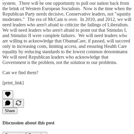
system. There will be one opportunity to pull our nation back from
the brink of Western European Socialism. Now is the time when the
Republican Party needs decisive, Conservative leaders, not "squishy
moderates." The era of McCain is over. In 2010, and 2012, we will
need leaders who aren't afraid to criticize the failings of Liberalism.
We will need leaders who aren't afraid to point out that Stimulus I,
and Stimulus II were complete failures. We will need leaders who
are willing to acknowledge that ObamaCare, if passed, will succeed
only in increasing costs, limiting access, and ensuring Health Care
equality by reducing standards to the lowest common denominator.
We will need Republican leaders who acknowledge that
Government is the problem, not the solution to our problems.
Can we find them?
[print_link]
Share
Discussion about this post