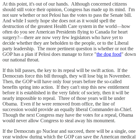
At this point, it's out of our hands. Although concerned citizens
should still voice their opinion, Congress has made up its mind. I'm
not sure whether or not Pelosi has the votes to pass the Senate bill.
And while I surely hope she does not as it would spell the
destruction of the greatest Health Care system in the world—how
often do you see American Presidents flying to Canada for heart
surgery?—there are now very few legislators who have yet to
decide whether they are beholden to the people, or to the Liberal
party leadership. The more pertinent question is whether or not the
GOP has a plan if Pelosi does manage to force "
the dog food
" down
our national throat.
If this bill passes, the key to its repeal will be swift action. If the
Democrats force this bill through, they will lose big in November.
Then, the GOP will have only four years before the so-called
benefits spring into action. If they can't stop this new entitlement
before it is established in the very fabric of society, then it will be
nearly impossible to repeal. Three of those years will be under
Obama. Even if he were removed from office, the line of
succession would provide an equally liberal Commander-in-Chief.
Though the next Congress may have the votes for a repeal, Obama
would never allow Congress to steal away his monument.
If the Democrats go Nuclear and succeed, there will be a single, one
year window during which the GOP can save the American medical