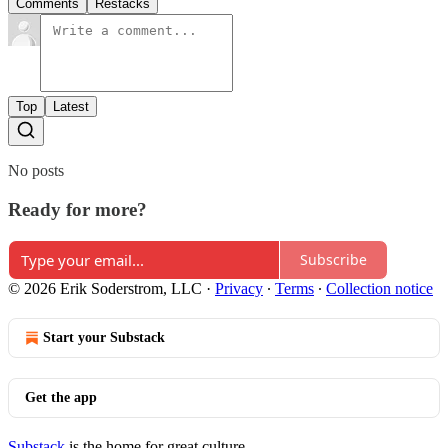
Comments
Restacks
Top
Latest
No posts
Ready for more?
Subscribe
© 2026 Erik Soderstrom, LLC
·
Privacy
∙
Terms
∙
Collection notice
Start your Substack
Get the app
Substack
is the home for great culture