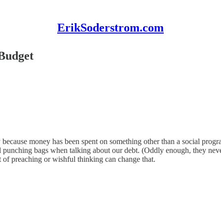
ErikSoderstrom.com
 Budget
ually because money has been spent on something other than a social pro
cal punching bags when talking about our debt. (Oddly enough, they ne
nt of preaching or wishful thinking can change that.