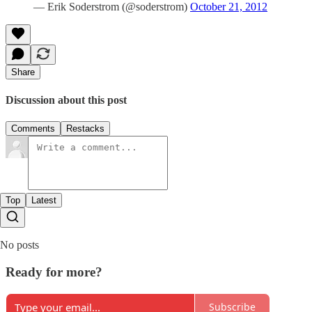
— Erik Soderstrom (@soderstrom)
October 21, 2012
Share
Discussion about this post
Comments
Restacks
Top
Latest
No posts
Ready for more?
Subscribe