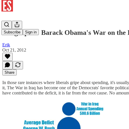
Infographic: Barack Obama's War on the
Subscribe
Sign in
Erik
Oct 21, 2012
Share
In those rare instances where liberals gripe about spending, it's us
it, The War in Iraq has become one of the Democrats' favorite politi
have contributed to the deficit, it is far from the root cause. No amou