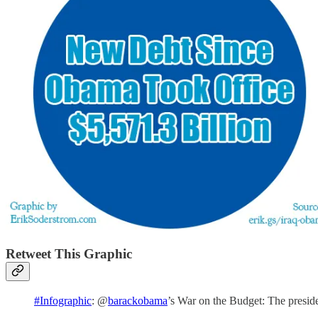
Retweet This Graphic
#Infographic
: @
barackobama
’s War on the Budget: The presi