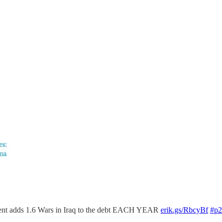
dent adds 1.6 Wars in Iraq to the debt EACH YEAR
erik.gs/RbcyBf
#p2