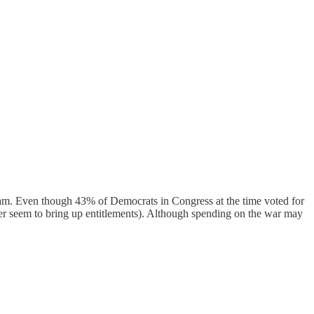
gram. Even though 43% of Democrats in Congress at the time voted for
ver seem to bring up entitlements). Although spending on the war may