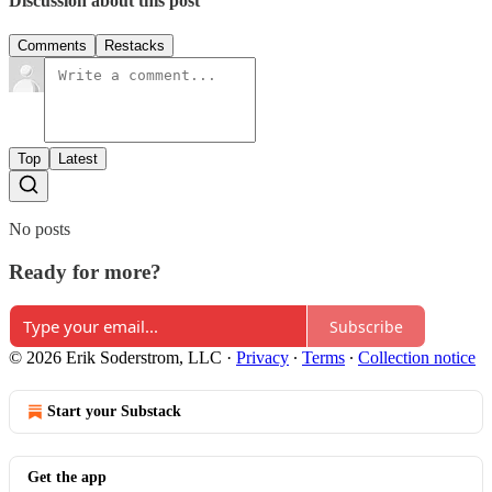
Discussion about this post
Comments
Restacks
Top
Latest
No posts
Ready for more?
Subscribe
© 2026 Erik Soderstrom, LLC
·
Privacy
∙
Terms
∙
Collection notice
Start your Substack
Get the app