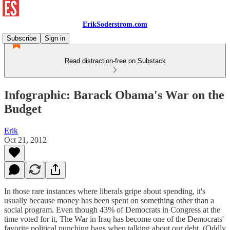
ErikSoderstrom.com
Subscribe
Sign in
Read distraction-free on Substack
Infographic: Barack Obama's War on the
Budget
Erik
Oct 21, 2012
In those rare instances where liberals gripe about spending, it's
usually because money has been spent on something other than a
social program. Even though 43% of Democrats in Congress at the
time voted for it, The War in Iraq has become one of the Democrats'
favorite political punching bags when talking about our debt. (Oddly