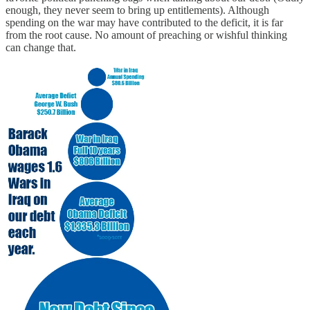
enough, they never seem to bring up entitlements). Although
spending on the war may have contributed to the deficit, it is far
from the root cause. No amount of preaching or wishful thinking
can change that.