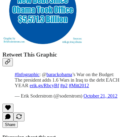
Retweet This Graphic
#Infographic
: @
barackobama
’s War on the Budget:
The president adds 1.6 Wars in Iraq to the debt EACH
YEAR
erik.gs/RbcyBf
#p2
#Mitt2012
— Erik Soderstrom (@soderstrom)
October 21, 2012
Share