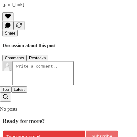
[print_link]
Share
Discussion about this post
Comments
Restacks
Top
Latest
No posts
Ready for more?
Subscribe