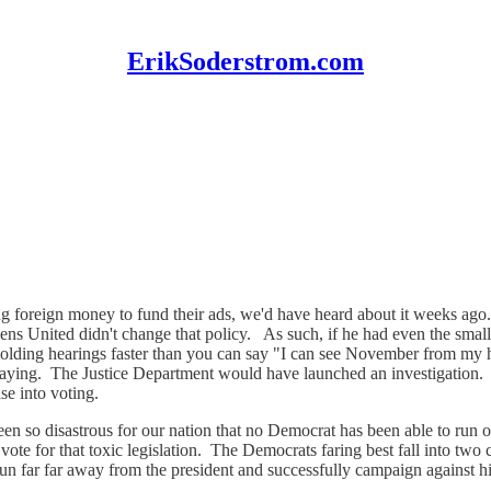
ErikSoderstrom.com
eign money to fund their ads, we'd have heard about it weeks ago. Usi
ens United didn't change that policy. As such, if he had even the smal
 holding hearings faster than you can say "I can see November from my
flaying. The Justice Department would have launched an investigation.
ase into voting.
 been so disastrous for our nation that no Democrat has been able to 
ote for that toxic legislation. The Democrats faring best fall into two 
run far far away from the president and successfully campaign against