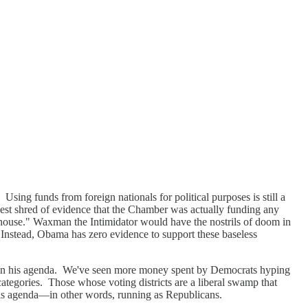
ng funds from foreign nationals for political purposes is still a
lest shred of evidence that the Chamber was actually funding any
 house." Waxman the Intimidator would have the nostrils of doom in
 Instead, Obama has zero evidence to support these baseless
run on his agenda. We've seen more money spent by Democrats hyping
categories. Those whose voting districts are a liberal swamp that
 his agenda—in other words, running as Republicans.