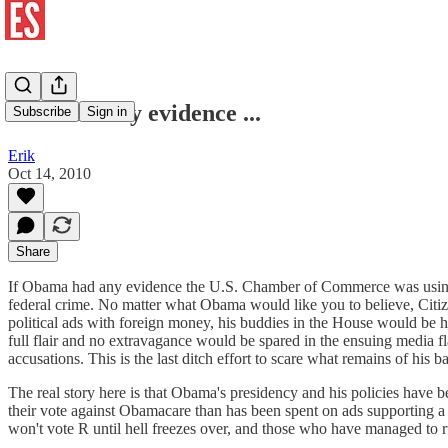
If he had any evidence ...
Subscribe
Sign in
Erik
Oct 14, 2010
Share
If Obama had any evidence the U.S. Chamber of Commerce was using for
federal crime. No matter what Obama would like you to believe, Citiz
political ads with foreign money, his buddies in the House would be
full flair and no extravagance would be spared in the ensuing media 
accusations. This is the last ditch effort to scare what remains of his b
The real story here is that Obama's presidency and his policies have
their vote against Obamacare than has been spent on ads supporting a v
won't vote R until hell freezes over, and those who have managed to 