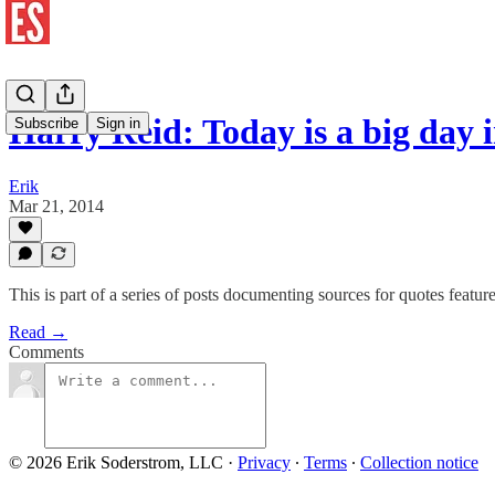
Harry Reid: Today is a big day
Subscribe
Sign in
Erik
Mar 21, 2014
This is part of a series of posts documenting sources for quotes featu
Read →
Comments
© 2026 Erik Soderstrom, LLC
·
Privacy
∙
Terms
∙
Collection notice