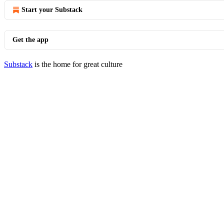
Start your Substack
Get the app
Substack
is the home for great culture