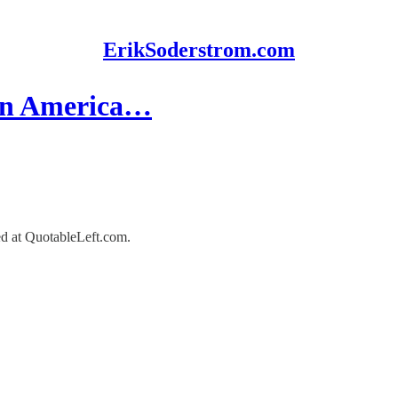
ErikSoderstrom.com
 in America…
red at QuotableLeft.com.