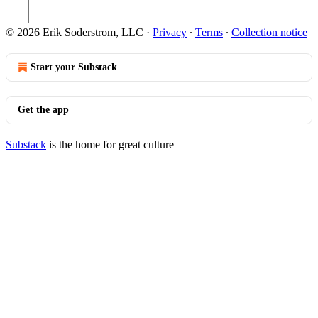
© 2026 Erik Soderstrom, LLC
·
Privacy
∙
Terms
∙
Collection notice
Start your Substack
Get the app
Substack
is the home for great culture