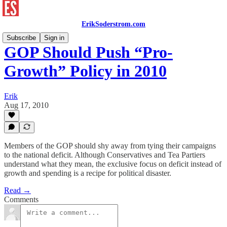
ErikSoderstrom.com
Subscribe
Sign in
GOP Should Push “Pro-
Growth” Policy in 2010
Erik
Aug 17, 2010
Members of the GOP should shy away from tying their campaigns
to the national deficit. Although Conservatives and Tea Partiers
understand what they mean, the exclusive focus on deficit instead of
growth and spending is a recipe for political disaster.
Read →
Comments