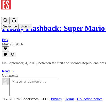
Friday Flashback: Super Mari
Subscribe
Sign in
Erik
May 20, 2016
On September, 4, 2015, between the first and second Republican presid
Read →
Comments
© 2026 Erik Soderstrom, LLC
·
Privacy
∙
Terms
∙
Collection notice