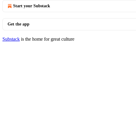
Start your Substack
Get the app
Substack
is the home for great culture