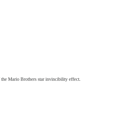
he Mario Brothers star invincibility effect.