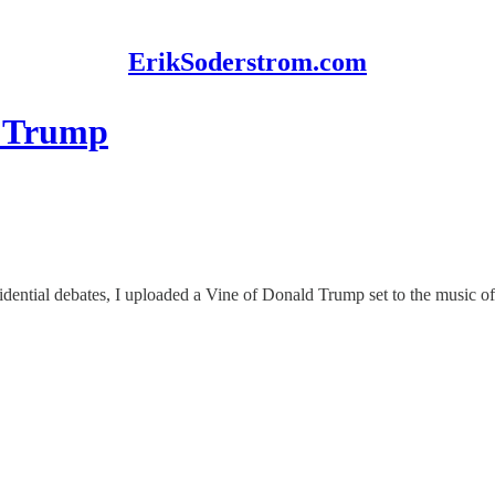
ErikSoderstrom.com
o Trump
ential debates, I uploaded a Vine of Donald Trump set to the music of t