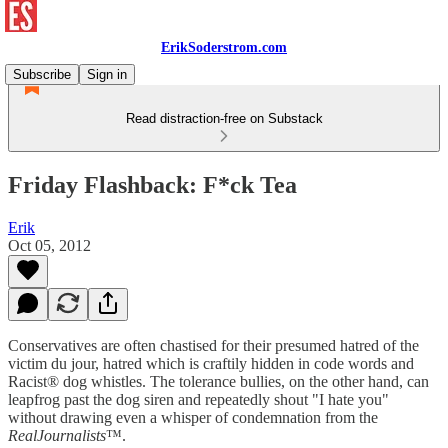
ErikSoderstrom.com
Subscribe
Sign in
Read distraction-free on Substack
Friday Flashback: F*ck Tea
Erik
Oct 05, 2012
Conservatives are often chastised for their presumed hatred of the
victim du jour, hatred which is craftily hidden in code words and
Racist® dog whistles. The tolerance bullies, on the other hand, can
leapfrog past the dog siren and repeatedly shout "I hate you"
without drawing even a whisper of condemnation from the
RealJournalists
™.