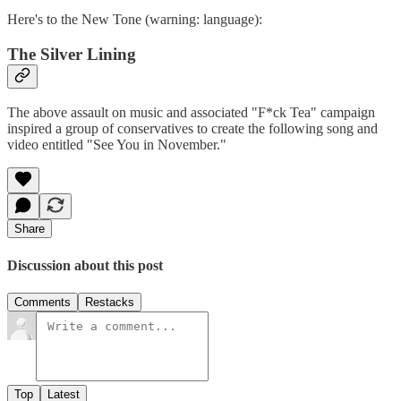
Here's to the New Tone (warning: language):
The Silver Lining
The above assault on music and associated "F*ck Tea" campaign
inspired a group of conservatives to create the following song and
video entitled "See You in November."
Share
Discussion about this post
Comments
Restacks
Top
Latest