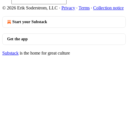
© 2026 Erik Soderstrom, LLC
·
Privacy
∙
Terms
∙
Collection notice
Start your Substack
Get the app
Substack
is the home for great culture