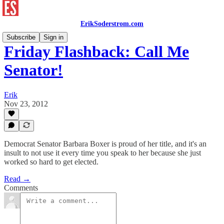
ErikSoderstrom.com
Subscribe
Sign in
Friday Flashback: Call Me
Senator!
Erik
Nov 23, 2012
Democrat Senator Barbara Boxer is proud of her title, and it's an
insult to not use it every time you speak to her because she just
worked so hard to get elected.
Read →
Comments