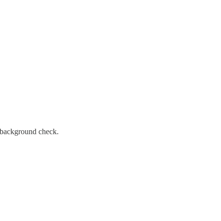
l background check.