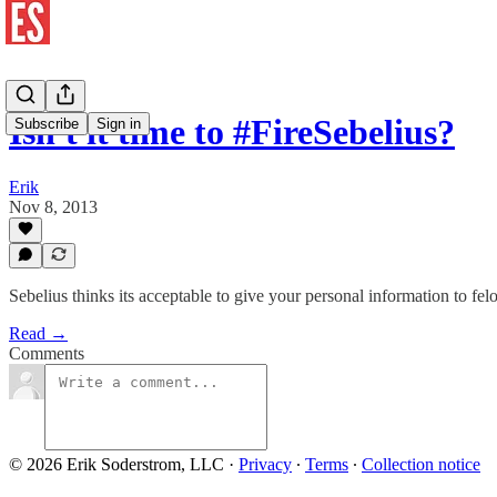
Isn't it time to #FireSebelius?
Subscribe
Sign in
Erik
Nov 8, 2013
Sebelius thinks its acceptable to give your personal information to 
Read →
Comments
© 2026 Erik Soderstrom, LLC
·
Privacy
∙
Terms
∙
Collection notice