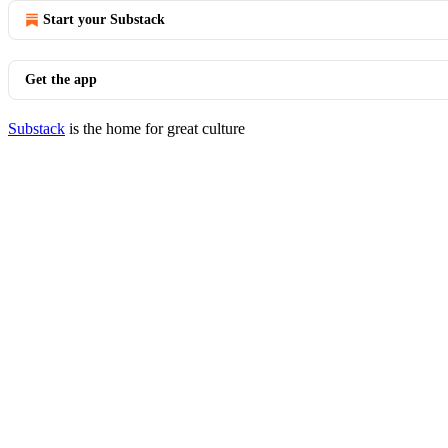
Start your Substack
Get the app
Substack
is the home for great culture