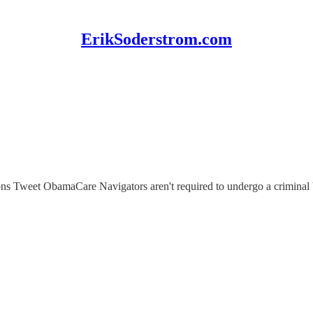
ErikSoderstrom.com
felons Tweet ObamaCare Navigators aren't required to undergo a crimina