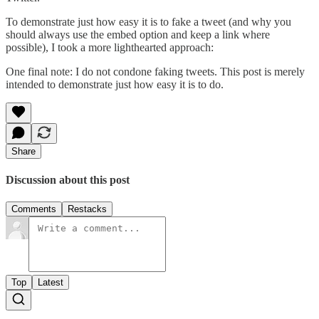
To demonstrate just how easy it is to fake a tweet (and why you
should always use the embed option and keep a link where
possible), I took a more lighthearted approach:
One final note: I do not condone faking tweets. This post is merely
intended to demonstrate just how easy it is to do.
Share
Discussion about this post
Comments
Restacks
Top
Latest