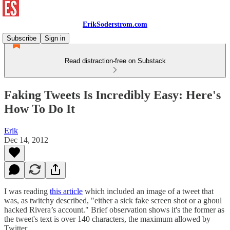
ErikSoderstrom.com
Subscribe
Sign in
Read distraction-free on Substack
Faking Tweets Is Incredibly Easy: Here's
How To Do It
Erik
Dec 14, 2012
I was reading
this article
which included an image of a tweet that
was, as twitchy described, "either a sick fake screen shot or a ghoul
hacked Rivera’s account." Brief observation shows it's the former as
the tweet's text is over 140 characters, the maximum allowed by
Twitter.