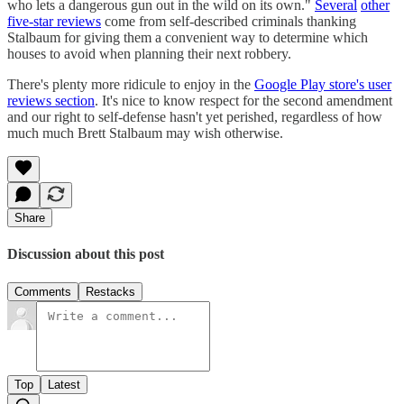
who lets a dangerous gun out in the wild on its own."
Several
other
five-star reviews
come from self-described criminals thanking
Stalbaum for giving them a convenient way to determine which
houses to avoid when planning their next robbery.
There's plenty more ridicule to enjoy in the
Google Play store's user
reviews section
. It's nice to know respect for the second amendment
and our right to self-defense hasn't yet perished, regardless of how
much much Brett Stalbaum may wish otherwise.
Share
Discussion about this post
Comments
Restacks
Top
Latest