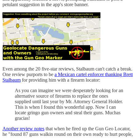
petulant suggestion in the app's store banner.
Even among the 20 five-star reviews, Stalbaum can't catch a break.
One review purports to be
a Mexican cartel enforcer thanking Brett
Stalbaum
for providing him with a firearm locator:
As you can imagine we were desperately looking for an
alternative source of firearms to replace the ones
supplied until last year by Mr. Attorney General Holder.
This is when I found this wonderful app. Now I can
locate gringo gun owners and steal their guns. Muchas
gracias!
Another review notes
that when he fired up the Gun Geo Locator,
he "found 87 guns walkin round on their own ready to hurt people,