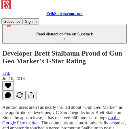
ErikSoderstrom.com
Subscribe
Sign in
Read distraction-free on Substack
Developer Brett Stalbaum Proud of Gun
Geo Marker's 1-Star Rating
Erik
Jul 10, 2013
Android users aren't as nearly thrilled about "Gun Geo Marker" as
the application's developer, UC San Diego lecturer Brett Stalbaum.
Since the apps release, it has received 660 one-star ratings
on the
Google Play market
. The comments are almost universally negative,
and apparently touched a nerve, prompting Stalbaum to post a