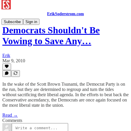
ErikSoderstrom.com
Subscribe
Sign in
Democrats Shouldn't Be
Vowing to Save Any…
Erik
Mar 9, 2010
In the wake of the Scott Brown Tsunami, the Democrat Party is on
the run, but they are determined to regroup and turn the tides
without sacrificing their liberal agenda. In the efforts to beat back the
Conservative ascendancy, the Democrats are once again focused on
the most liberal state in the union.
Read →
Comments