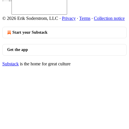
© 2026 Erik Soderstrom, LLC
·
Privacy
∙
Terms
∙
Collection notice
Start your Substack
Get the app
Substack
is the home for great culture