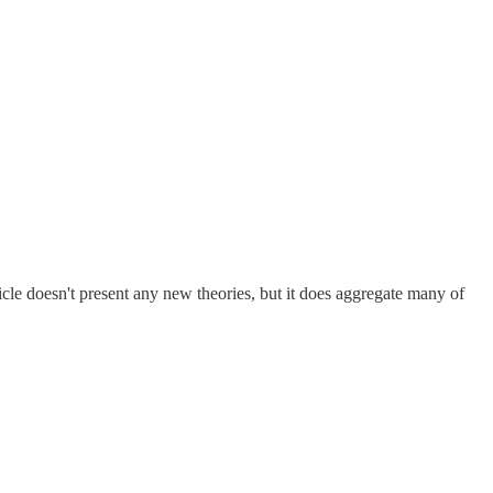
cle doesn't present any new theories, but it does aggregate many of