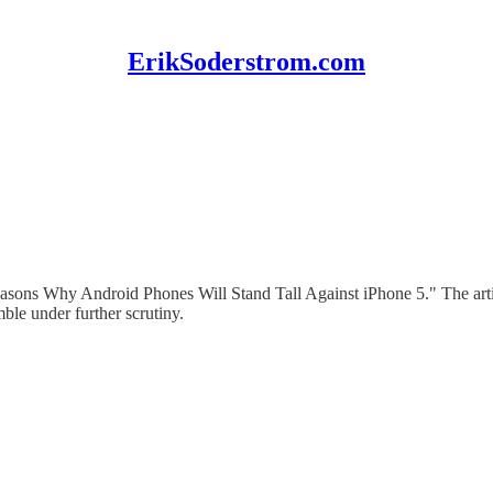
ErikSoderstrom.com
Reasons Why Android Phones Will Stand Tall Against iPhone 5." The arti
ble under further scrutiny.