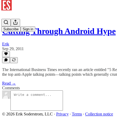
Cutting Through Android Hype
Subscribe
Sign in
Erik
Sep 29, 2011
The International Business Times recently ran an article entitled "5 
the top anti-Apple talking points—talking points which generally crum
Read →
Comments
© 2026 Erik Soderstrom, LLC
·
Privacy
∙
Terms
∙
Collection notice