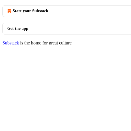
Start your Substack
Get the app
Substack
is the home for great culture