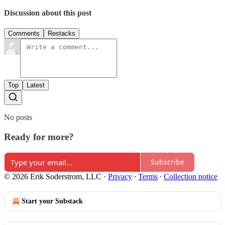
Discussion about this post
Comments
Restacks
Top
Latest
No posts
Ready for more?
Subscribe
© 2026 Erik Soderstrom, LLC
·
Privacy
∙
Terms
∙
Collection notice
Start your Substack