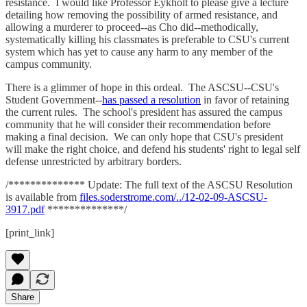
resistance. I would like Professor Eykholt to please give a lecture
detailing how removing the possibility of armed resistance, and
allowing a murderer to proceed--as Cho did--methodically,
systematically killing his classmates is preferable to CSU's current
system which has yet to cause any harm to any member of the
campus community.
There is a glimmer of hope in this ordeal. The ASCSU--CSU's
Student Government--
has passed a resolution
in favor of retaining
the current rules. The school's president has assured the campus
community that he will consider their recommendation before
making a final decision. We can only hope that CSU's president
will make the right choice, and defend his students' right to legal self
defense unrestricted by arbitrary borders.
/************** Update: The full text of the ASCSU Resolution
is available from
files.soderstrome.com/../12-02-09-ASCSU-
3917.pdf
**************/
[print_link]
Share