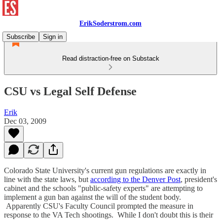
ErikSoderstrom.com
Subscribe
Sign in
Read distraction-free on Substack
CSU vs Legal Self Defense
Erik
Dec 03, 2009
Colorado State University's current gun regulations are exactly in
line with the state laws, but
according to the Denver Post
, president's
cabinet and the schools "public-safety experts" are attempting to
implement a gun ban against the will of the student body.
Apparently CSU's Faculty Council prompted the measure in
response to the VA Tech shootings. While I don't doubt this is their