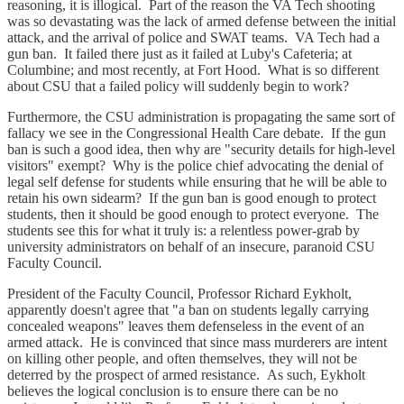
reasoning, it is illogical. Part of the reason the VA Tech shooting
was so devastating was the lack of armed defense between the initial
attack, and the arrival of police and SWAT teams. VA Tech had a
gun ban. It failed there just as it failed at Luby's Cafeteria; at
Columbine; and most recently, at Fort Hood. What is so different
about CSU that a failed policy will suddenly begin to work?
Furthermore, the CSU administration is propagating the same sort of
fallacy we see in the Congressional Health Care debate. If the gun
ban is such a good idea, then why are "security details for high-level
visitors" exempt? Why is the police chief advocating the denial of
legal self defense for students while ensuring that he will be able to
retain his own sidearm? If the gun ban is good enough to protect
students, then it should be good enough to protect everyone. The
students see this for what it truly is: a relentless power-grab by
university administrators on behalf of an insecure, paranoid CSU
Faculty Council.
President of the Faculty Council, Professor Richard Eykholt,
apparently doesn't agree that "a ban on students legally carrying
concealed weapons" leaves them defenseless in the event of an
armed attack. He is convinced that since mass murderers are intent
on killing other people, and often themselves, they will not be
deterred by the prospect of armed resistance. As such, Eykholt
believes the logical conclusion is to ensure there can be no