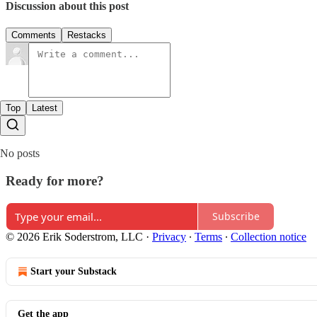
Discussion about this post
Comments
Restacks
Top
Latest
No posts
Ready for more?
Subscribe
© 2026 Erik Soderstrom, LLC
·
Privacy
∙
Terms
∙
Collection notice
Start your Substack
Get the app