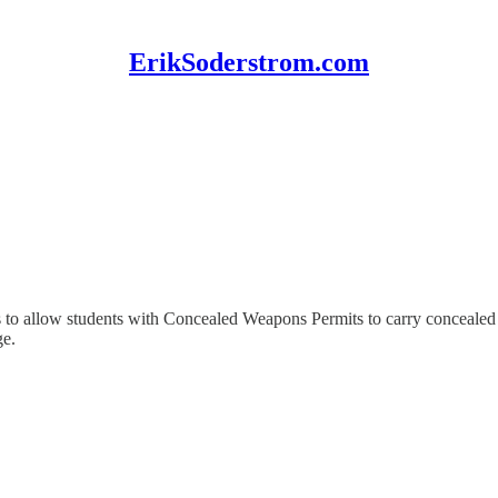
ErikSoderstrom.com
es to allow students with Concealed Weapons Permits to carry conceal
ge.