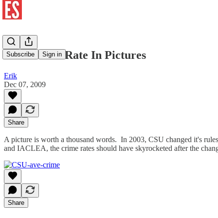
CSU Crime Rate In Pictures
Subscribe
Sign in
Erik
Dec 07, 2009
Share
A picture is worth a thousand words. In 2003, CSU changed it's rul
and IACLEA, the crime rates should have skyrocketed after the chan
Share