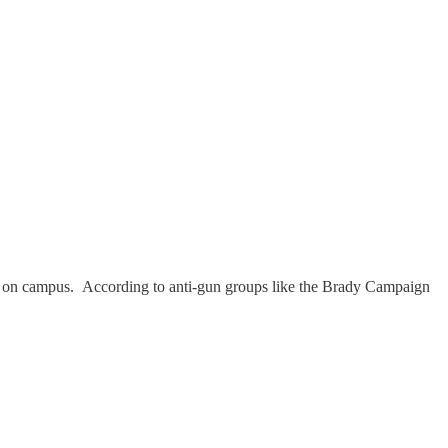
ed on campus. According to anti-gun groups like the Brady Campaign