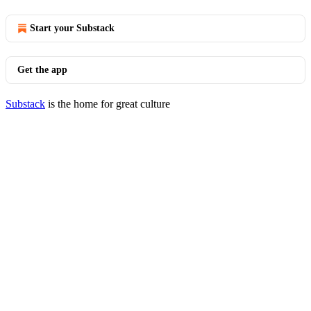
Start your Substack
Get the app
Substack
is the home for great culture