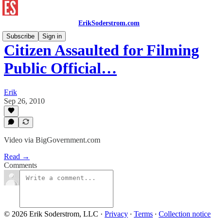
ErikSoderstrom.com
Subscribe
Sign in
Citizen Assaulted for Filming
Public Official…
Erik
Sep 26, 2010
Video via BigGovernment.com
Read →
Comments
© 2026 Erik Soderstrom, LLC
·
Privacy
∙
Terms
∙
Collection notice