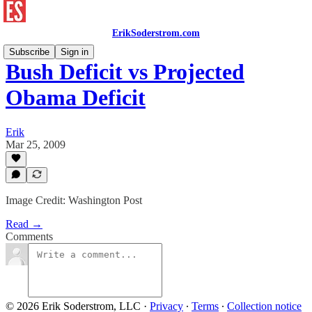
ErikSoderstrom.com
Subscribe
Sign in
Bush Deficit vs Projected
Obama Deficit
Erik
Mar 25, 2009
Image Credit: Washington Post
Read →
Comments
© 2026 Erik Soderstrom, LLC
·
Privacy
∙
Terms
∙
Collection notice