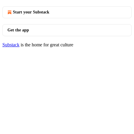
Start your Substack
Get the app
Substack
is the home for great culture