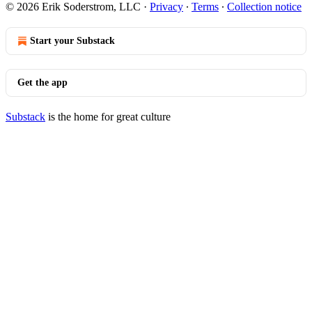
© 2026 Erik Soderstrom, LLC
·
Privacy
∙
Terms
∙
Collection notice
Start your Substack
Get the app
Substack
is the home for great culture