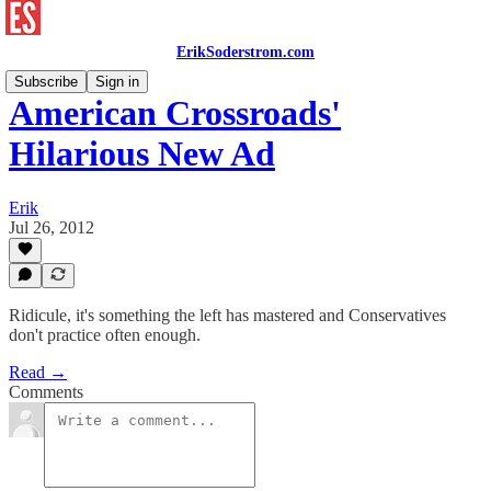
ErikSoderstrom.com
Subscribe
Sign in
American Crossroads'
Hilarious New Ad
Erik
Jul 26, 2012
Ridicule, it's something the left has mastered and Conservatives
don't practice often enough.
Read →
Comments