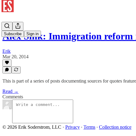
Alex Sink: Immigration reform
Subscribe
Sign in
Erik
Mar 20, 2014
This is part of a series of posts documenting sources for quotes featu
Read →
Comments
© 2026 Erik Soderstrom, LLC
·
Privacy
∙
Terms
∙
Collection notice