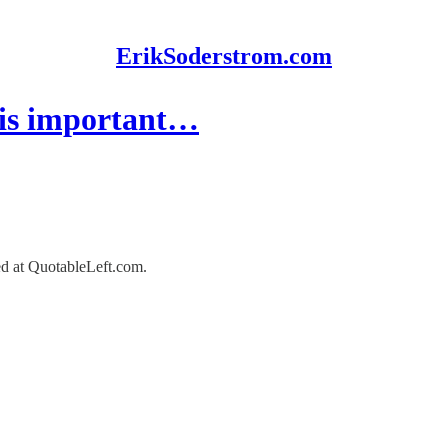
ErikSoderstrom.com
 is important…
red at QuotableLeft.com.