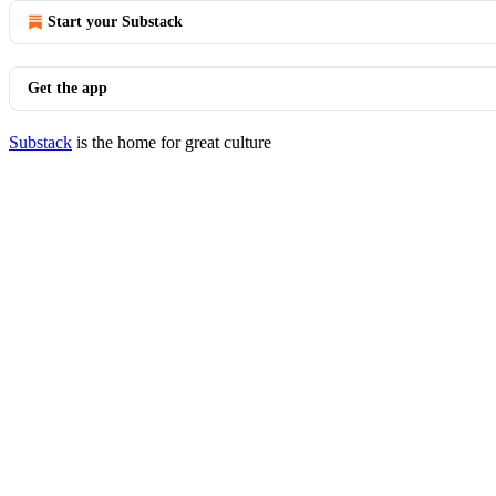
Start your Substack
Get the app
Substack
is the home for great culture