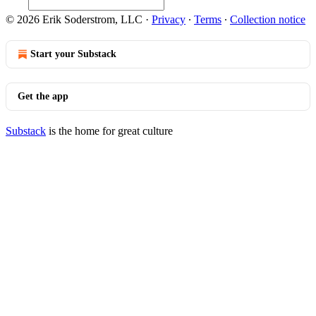
© 2026 Erik Soderstrom, LLC
·
Privacy
∙
Terms
∙
Collection notice
Start your Substack
Get the app
Substack
is the home for great culture