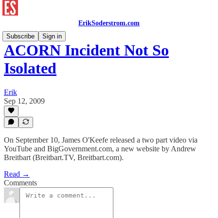
ErikSoderstrom.com
Subscribe
Sign in
ACORN Incident Not So
Isolated
Erik
Sep 12, 2009
On September 10, James O'Keefe released a two part video via
YouTube and BigGovernment.com, a new website by Andrew
Breitbart (Breitbart.TV, Breitbart.com).
Read →
Comments