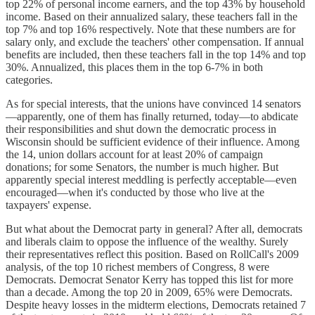
top 22% of personal income earners, and the top 43% by household
income. Based on their annualized salary, these teachers fall in the
top 7% and top 16% respectively. Note that these numbers are for
salary only, and exclude the teachers' other compensation. If annual
benefits are included, then these teachers fall in the top 14% and top
30%. Annualized, this places them in the top 6-7% in both
categories.
As for special interests, that the unions have convinced 14 senators
—apparently, one of them has finally returned, today—to abdicate
their responsibilities and shut down the democratic process in
Wisconsin should be sufficient evidence of their influence. Among
the 14, union dollars account for at least 20% of campaign
donations; for some Senators, the number is much higher. But
apparently special interest meddling is perfectly acceptable—even
encouraged—when it's conducted by those who live at the
taxpayers' expense.
But what about the Democrat party in general? After all, democrats
and liberals claim to oppose the influence of the wealthy. Surely
their representatives reflect this position. Based on RollCall's 2009
analysis, of the top 10 richest members of Congress, 8 were
Democrats. Democrat Senator Kerry has topped this list for more
than a decade. Among the top 20 in 2009, 65% were Democrats.
Despite heavy losses in the midterm elections, Democrats retained 7