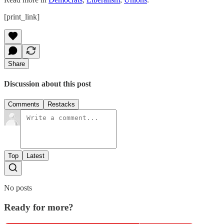
[print_link]
Share
Discussion about this post
Comments
Restacks
Top
Latest
No posts
Ready for more?