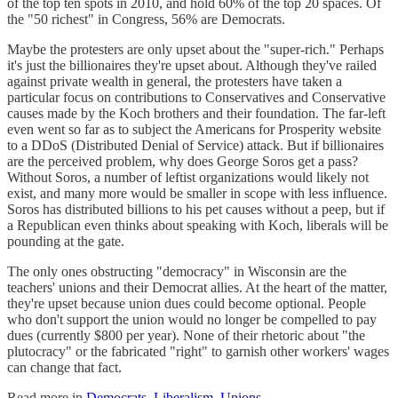
of the top ten spots in 2010, and hold 60% of the top 20 spaces. Of
the "50 richest" in Congress, 56% are Democrats.
Maybe the protesters are only upset about the "super-rich." Perhaps
it's just the billionaires they're upset about. Although they've railed
against private wealth in general, the protesters have taken a
particular focus on contributions to Conservatives and Conservative
causes made by the Koch brothers and their foundation. The far-left
even went so far as to subject the Americans for Prosperity website
to a DDoS (Distributed Denial of Service) attack. But if billionaires
are the perceived problem, why does George Soros get a pass?
Without Soros, a number of leftist organizations would likely not
exist, and many more would be smaller in scope with less influence.
Soros has distributed billions to his pet causes without a peep, but if
a Republican even thinks about speaking with Koch, liberals will be
pounding at the gate.
The only ones obstructing "democracy" in Wisconsin are the
teachers' unions and their Democrat allies. At the heart of the matter,
they're upset because union dues could become optional. People
who don't support the union would no longer be compelled to pay
dues (currently $800 per year). None of their rhetoric about "the
plutocracy" or the fabricated "right" to garnish other workers' wages
can change that fact.
Read more in
Democrats
,
Liberalism
,
Unions
.