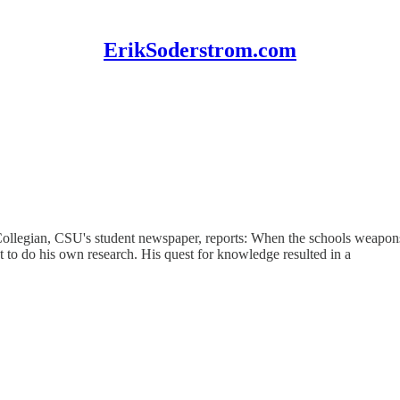
ErikSoderstrom.com
 Collegian, CSU's student newspaper, reports: When the schools weapon
t to do his own research. His quest for knowledge resulted in a