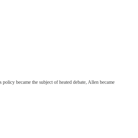
s policy became the subject of heated debate, Allen became