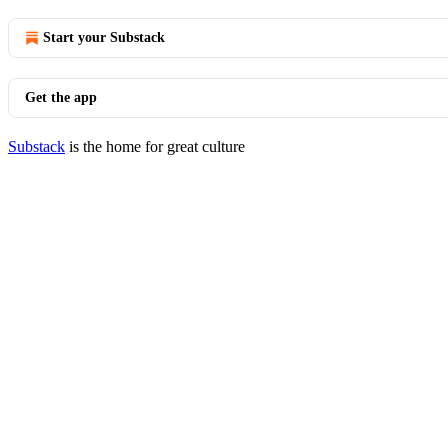
Start your Substack
Get the app
Substack
is the home for great culture