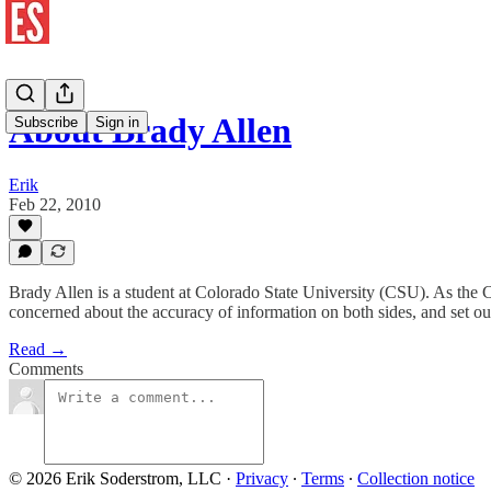
About Brady Allen
Subscribe
Sign in
Erik
Feb 22, 2010
Brady Allen is a student at Colorado State University (CSU). As the
concerned about the accuracy of information on both sides, and set ou
Read →
Comments
© 2026 Erik Soderstrom, LLC
·
Privacy
∙
Terms
∙
Collection notice