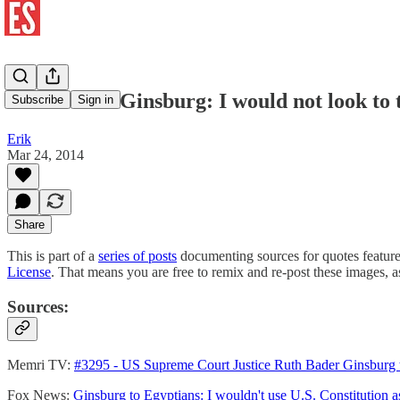
Ruth Bader Ginsburg: I would not look to th
Subscribe
Sign in
Erik
Mar 24, 2014
Share
This is part of a
series of posts
documenting sources for quotes featur
License
. That means you are free to remix and re-post these images, 
Sources:
Memri TV:
#3295 - US Supreme Court Justice Ruth Bader Ginsburg to
Fox News:
Ginsburg to Egyptians: I wouldn't use U.S. Constitution 