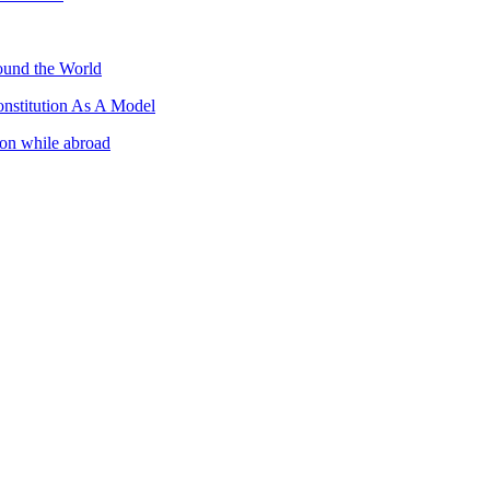
ound the World
nstitution As A Model
ion while abroad