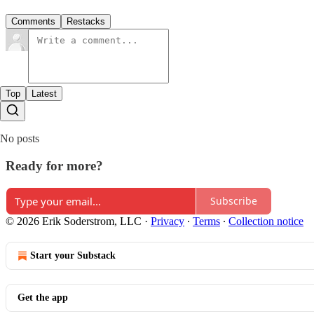
Comments
Restacks
Top
Latest
No posts
Ready for more?
Subscribe
© 2026 Erik Soderstrom, LLC
·
Privacy
∙
Terms
∙
Collection notice
Start your Substack
Get the app