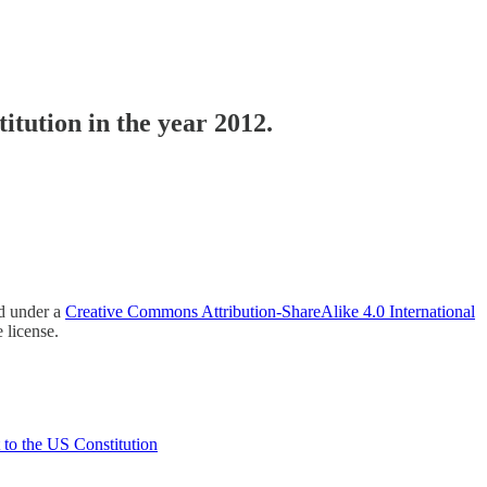
itution in the year 2012.
ed under a
Creative Commons Attribution-ShareAlike 4.0 International
 license.
 to the US Constitution