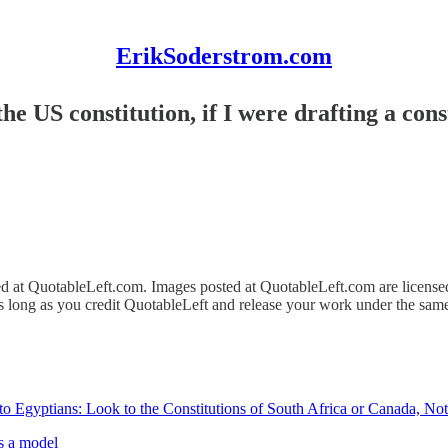
ErikSoderstrom.com
e US constitution, if I were drafting a const
ed at QuotableLeft.com. Images posted at QuotableLeft.com are licens
as long as you credit QuotableLeft and release your work under the same
 Egyptians: Look to the Constitutions of South Africa or Canada, Not
as a model