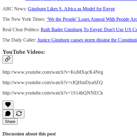
ABC News:
Ginsburg Likes S. Africa as Model for Egypt
The New York Times:
‘We the People’ Loses Appeal With People Ar
Real Clear Politics:
Ruth Bader Ginsburg To Egypt: Don't Use US Co
The Daily Caller:
Justice Ginsburg causes storm dissing the Constitut
YouTube Videos:
http://www.youtube.com/watch?v=KuMXqcK4Nrg
http://www.youtube.com/watch?v=cIQHmDya0ZQ
http://www.youtube.com/watch?v=1S14hQNNECk
Share
Discussion about this post