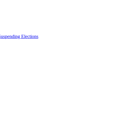
Suspending Elections