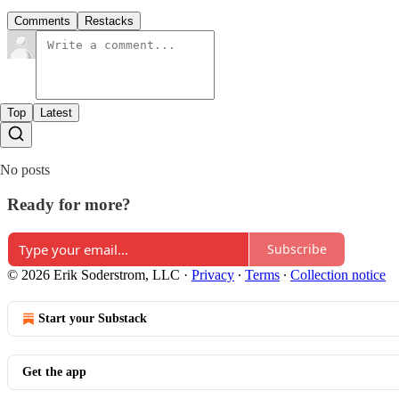
Comments
Restacks
Top
Latest
No posts
Ready for more?
Subscribe
© 2026 Erik Soderstrom, LLC
·
Privacy
∙
Terms
∙
Collection notice
Start your Substack
Get the app