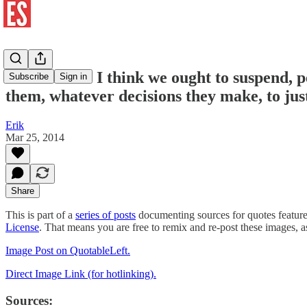
Bev Perdue: I think we ought to suspend, pe
Subscribe
Sign in
them, whatever decisions they make, to just
Erik
Mar 25, 2014
Share
This is part of a
series of posts
documenting sources for quotes featur
License
. That means you are free to remix and re-post these images, 
Image Post on QuotableLeft.
Direct Image Link (for hotlinking).
Sources: