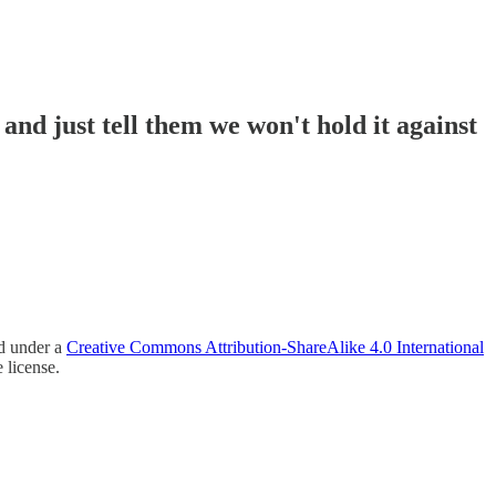
and just tell them we won't hold it against
ed under a
Creative Commons Attribution-ShareAlike 4.0 International
 license.