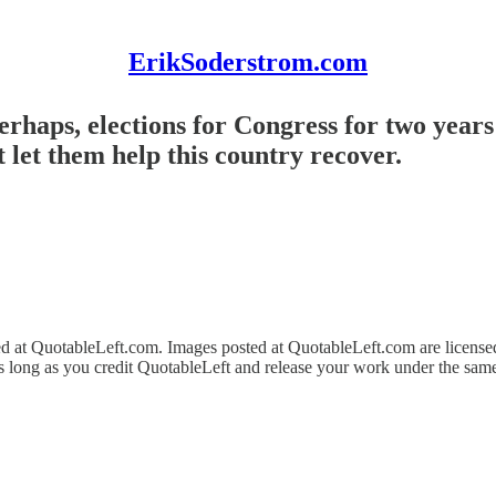
ErikSoderstrom.com
rhaps, elections for Congress for two years 
 let them help this country recover.
ed at QuotableLeft.com. Images posted at QuotableLeft.com are licens
as long as you credit QuotableLeft and release your work under the same