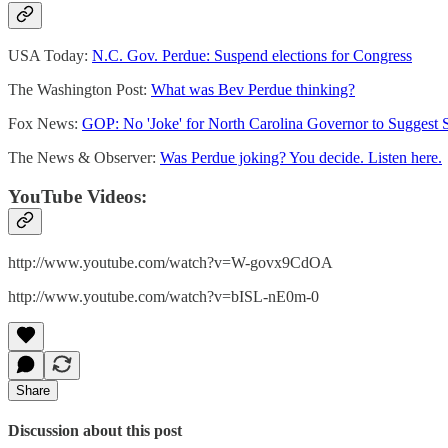
USA Today:
N.C. Gov. Perdue: Suspend elections for Congress
The Washington Post:
What was Bev Perdue thinking?
Fox News:
GOP: No 'Joke' for North Carolina Governor to Suggest 
The News & Observer:
Was Perdue joking? You decide. Listen here.
YouTube Videos:
http://www.youtube.com/watch?v=W-govx9CdOA
http://www.youtube.com/watch?v=bISL-nE0m-0
Share
Discussion about this post